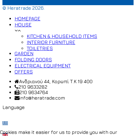
© Heratrade 2026.
HOMEPAGE
HOUSE
KITCHEN & HOUSEHOLD ITEMS
INTERIOR FURNITURE
TOILETRIES
GARDEN
FOLDING DOORS
ELECTRICAL EQUIPMENT
OFFERS
Ανδριανού 44, Κορωπί Τ.Κ 19 400
210 9633282
210 9634764
info@heratrade.com
Language
Cookies make it easier for us to provide you with our