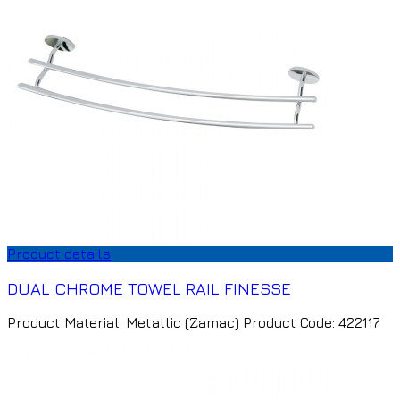
Product details
DUAL CHROME TOWEL RAIL FINESSE
Product Material: Metallic (Zamac) Product Code: 422117