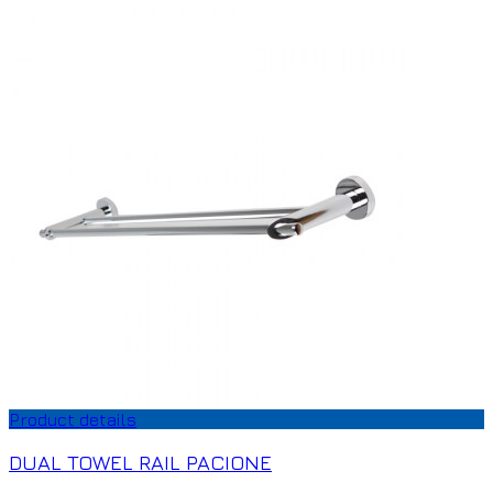
Product details
DUAL TOWEL RAIL PACIONE