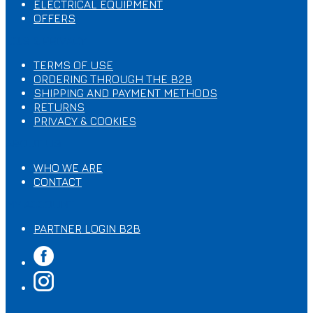
ELECTRICAL EQUIPMENT
OFFERS
T.O.S & PRIVACY
TERMS OF USE
ORDERING THROUGH ΤΗΕ B2B
SHIPPING AND PAYMENT METHODS
RETURNS
PRIVACY & COOKIES
ABOUT US
WHO WE ARE
CONTACT
MY ACCOUNT
PARTNER LOGIN B2B