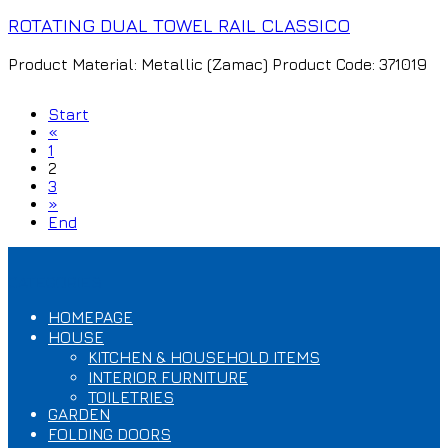
ROTATING DUAL TOWEL RAIL CLASSICO
Product Material: Metallic (Zamac) Product Code: 371019
Start
«
1
2
3
»
End
CATEGORIES
HOMEPAGE
HOUSE
KITCHEN & HOUSEHOLD ITEMS
INTERIOR FURNITURE
TOILETRIES
GARDEN
FOLDING DOORS