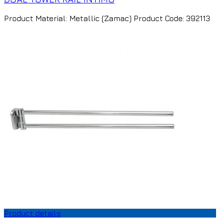
Product Material: Metallic (Zamac) Product Code: 392113
Product details