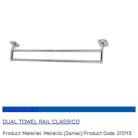
Product details
DUAL TOWEL RAIL CLASSICO
Product Material: Metallic (Zamac) Product Code: 372115