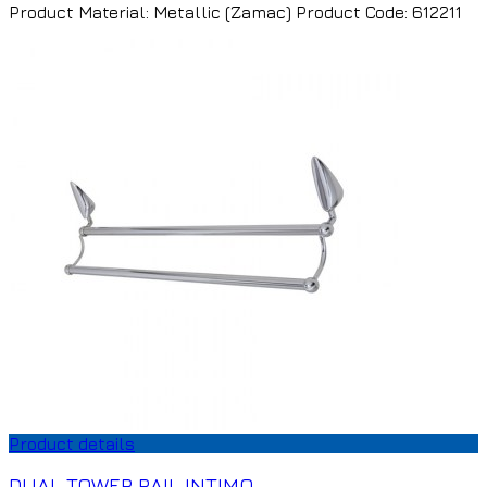
Product Material: Metallic (Zamac) Product Code: 612211
Product details
DUAL TOWER RAIL INTIMO