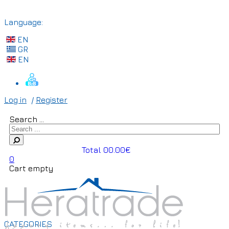
Language:
EN
GR
EN
Log in
/
Register
Search ...
Total 00.00€
0
Cart empty
CATEGORIES