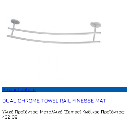
Product details
DUAL CHROME TOWEL RAIL FINESSE MAT
Υλικό Προϊόντος: Μεταλλικό (Zamac) Κωδικός Προϊόντος:
432109