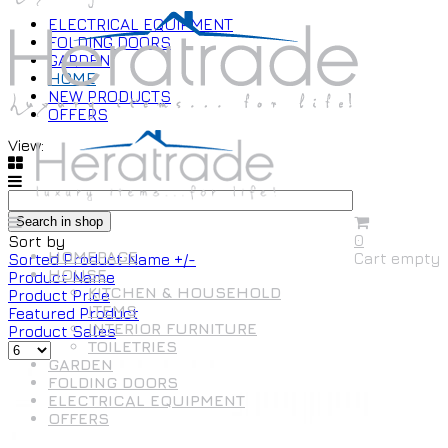
ELECTRICAL EQUIPMENT
FOLDING DOORS
GARDEN
HOME
NEW PRODUCTS
OFFERS
View:
0
Sort by
HOMEPAGE
Cart empty
Sorted Product Name +/-
HOUSE
Product Name
KITCHEN & HOUSEHOLD
Product Price
ITEMS
Featured Product
INTERIOR FURNITURE
Product Sales
TOILETRIES
GARDEN
FOLDING DOORS
ELECTRICAL EQUIPMENT
OFFERS