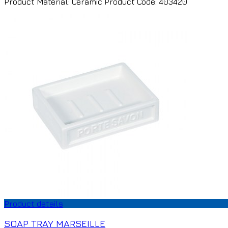
Product Material: Ceramic Product Code: 403420
Product details
SOAP TRAY MARSEILLE