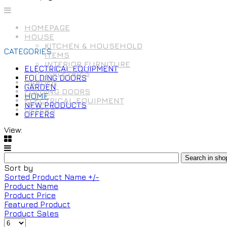
HOMEPAGE
HOUSE
KITCHEN & HOUSEHOLD
CATEGORIES
ITEMS
INTERIOR FURNITURE
ELECTRICAL EQUIPMENT
TOILETRIES
FOLDING DOORS
GARDEN
GARDEN
FOLDING DOORS
HOME
ELECTRICAL EQUIPMENT
NEW PRODUCTS
OFFERS
OFFERS
View:
Sort by
Sorted Product Name +/-
Product Name
Product Price
Featured Product
Product Sales