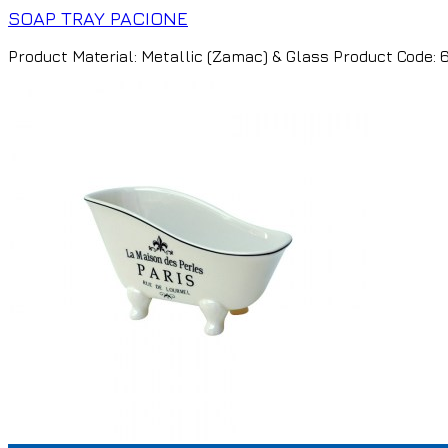
SOAP TRAY PACIONE
Product Material: Metallic (Zamac) & Glass Product Code: 