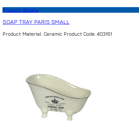
Product details
SOAP TRAY PARIS SMALL
Product Material: Ceramic Product Code: 403161