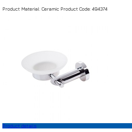
Product Material: Ceramic Product Code: 494374
Product details