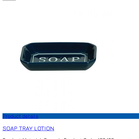
Product details
SOAP TRAY LOTION