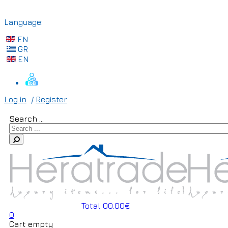
Language:
EN
GR
EN
Log in
/
Register
Search ...
Total 00.00€
0
Cart empty