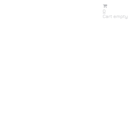
0
Cart empty