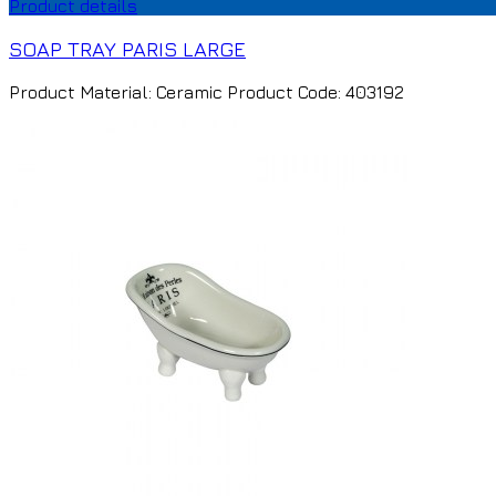
Product details
SOAP TRAY PARIS LARGE
Product Material: Ceramic Product Code: 403192