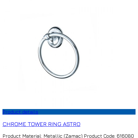
Product details
CHROME TOWER RING ASTRO
Product Material: Metallic (Zamac) Product Code: 616080