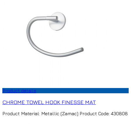
Product details
CHROME TOWEL HOOK FINESSE MAT
Product Material: Metallic (Zamac) Product Code: 430808