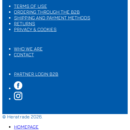
TERMS OF USE
ORDERING THROUGH ΤΗΕ B2B
SHIPPING AND PAYMENT METHODS
RETURNS
PRIVACY & COOKIES
ABOUT US
WHO WE ARE
CONTACT
MY ACCOUNT
PARTNER LOGIN B2B
© Heratrade 2026.
HOMEPAGE