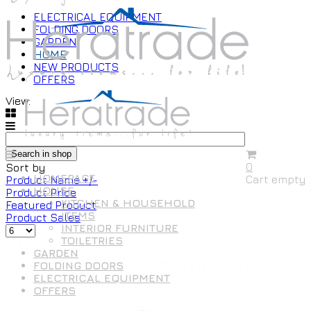
ELECTRICAL EQUIPMENT
FOLDING DOORS
GARDEN
HOME
NEW PRODUCTS
OFFERS
View:
0
Sort by
HOMEPAGE
Cart empty
Product Name +/-
HOUSE
Product Price
KITCHEN & HOUSEHOLD
Featured Product
ITEMS
Product Sales
INTERIOR FURNITURE
TOILETRIES
GARDEN
FOLDING DOORS
ELECTRICAL EQUIPMENT
OFFERS