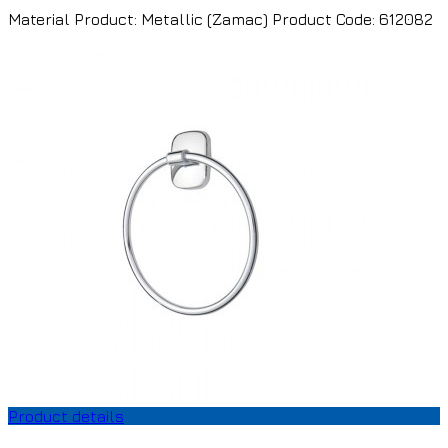
Material Product: Metallic (Zamac) Product Code: 612082
Product details