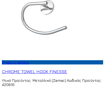
Product details
CHROME TOWEL HOOK FINESSE
Υλικό Προϊόντος: Μεταλλικό (Zamac) Κωδικός Προϊόντος:
420816