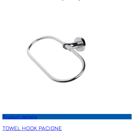
Product details
TOWEL HOOK PACIONE