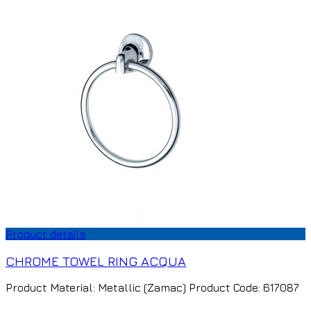
Product details
CHROME TOWEL RING ACQUA
Product Material: Metallic (Zamac) Product Code: 617087