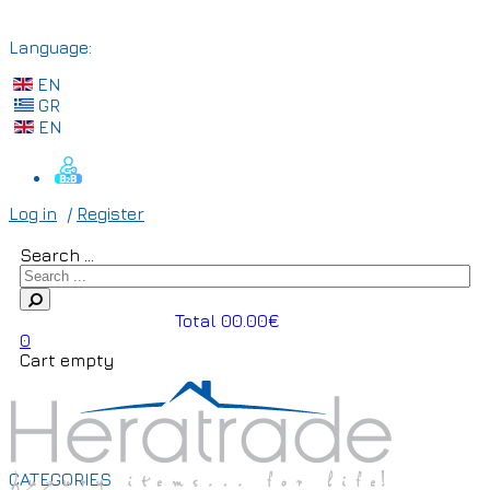
Language:
EN
GR
EN
Log in
/
Register
Search ...
Total 00.00€
0
Cart empty
CATEGORIES