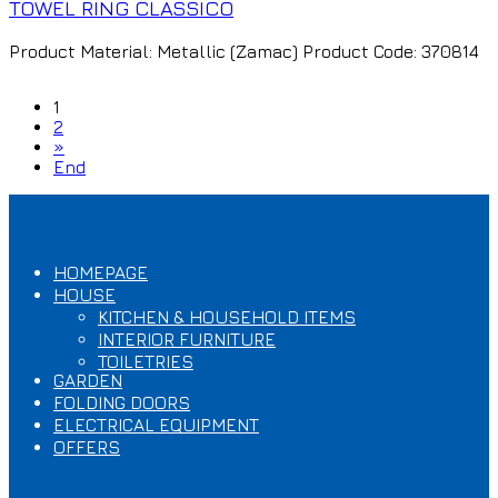
TOWEL RING CLASSICO
Product Material: Metallic (Zamac) Product Code: 370814
1
2
»
End
CATEGORIES
HOMEPAGE
HOUSE
KITCHEN & HOUSEHOLD ITEMS
INTERIOR FURNITURE
TOILETRIES
GARDEN
FOLDING DOORS
ELECTRICAL EQUIPMENT
OFFERS
T.O.S & PRIVACY